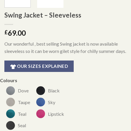
Swing Jacket – Sleeveless
69.00
£
Our wonderful , best selling Swing jacket is now available
sleeveless so it can be worn gilet style for chilly summer days.
OUR SIZES EXPLAINED
Colours
Dove
Black
Taupe
Sky
Teal
Lipstick
Seal