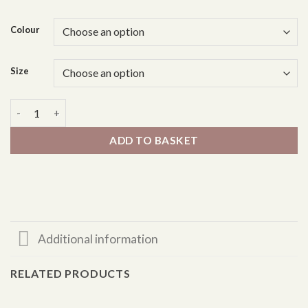
Colour
Size
Swing Jacket - Sleeveless quantity
ADD TO BASKET
Additional information
RELATED PRODUCTS