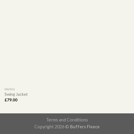
SWING
Swing Jacket
£
79.00
Terms and Conditions
Copyright 2026 ©
Buffers Fleece